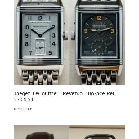
Jaeger-LeCoultre – Reverso DuoFace Ref.
270.8.54
8.700,00
€