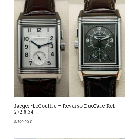
Jaeger-LeCoultre – Reverso DuoFace Ref.
272.8.54
8.500,00
€