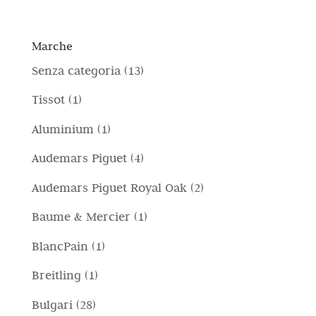
Marche
1
Senza categoria
13
3
1
Tissot
1
p
p
1
Aluminium
1
r
r
p
4
Audemars Piguet
4
o
o
r
p
d
2
Audemars Piguet Royal Oak
2
d
o
r
o
p
o
1
Baume & Mercier
1
d
o
t
r
t
p
o
1
BlancPain
1
d
t
o
t
r
t
p
o
i
1
Breitling
1
d
o
o
t
r
t
p
o
2
Bulgari
28
d
o
o
t