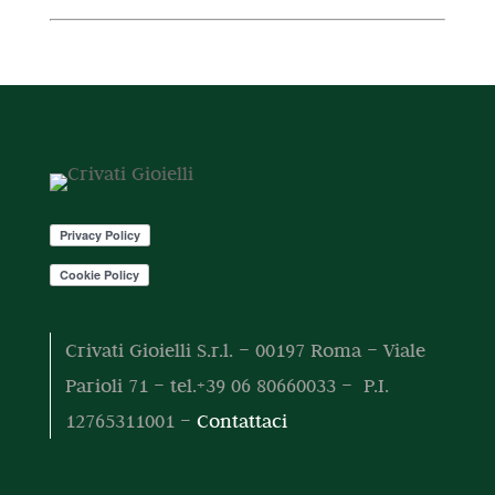
o
t
r
t
o
d
i
o
t
t
o
d
o
t
t
o
o
t
t
o
t
i
Crivati Gioielli S.r.l. – 00197 Roma – Viale
Parioli 71 – tel.+39 06 80660033 – P.I.
12765311001 –
Contattaci