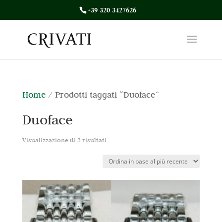
+39 320 3427626
Home
/ Prodotti taggati “Duoface”
Duoface
Ordina
Visualizzazione di 3 risultati
in
base
al
più
recente