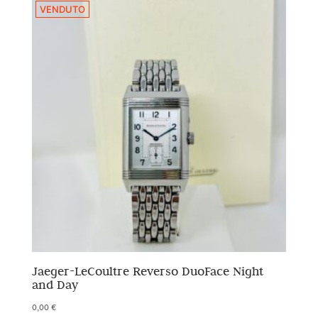
VENDUTO
Jaeger-LeCoultre Reverso DuoFace Night
and Day
0,00
€