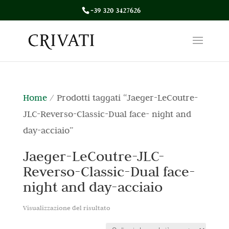
+39 320 3427626
Home
/ Prodotti taggati “Jaeger-LeCoutre-
JLC-Reverso-Classic-Dual face- night and
day-acciaio”
Jaeger-LeCoutre-JLC-
Reverso-Classic-Dual face-
night and day-acciaio
Visualizzazione del risultato