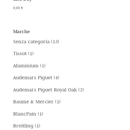
0,00
€
Marche
1
Senza categoria
13
3
1
Tissot
1
p
p
1
Aluminium
1
r
r
p
4
Audemars Piguet
4
o
o
r
p
d
2
Audemars Piguet Royal Oak
2
d
o
r
o
p
o
1
Baume & Mercier
1
d
o
t
r
t
p
o
1
BlancPain
1
d
t
o
t
r
t
p
o
i
1
Breitling
1
d
o
o