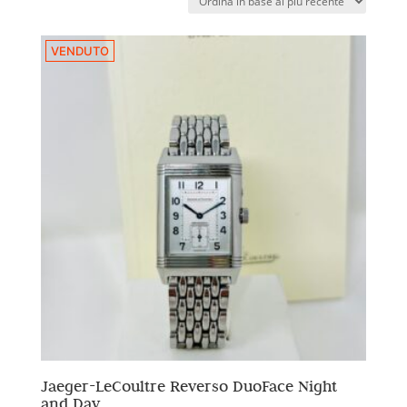
VENDUTO
Jaeger-LeCoultre Reverso DuoFace Night
and Day