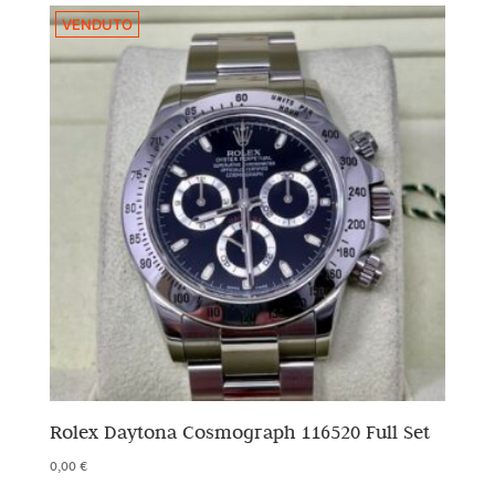
VENDUTO
Rolex Daytona Cosmograph 116520 Full Set
0,00
€