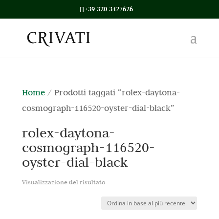
+39 320 3427626
Home
/ Prodotti taggati “rolex-daytona-
cosmograph-116520-oyster-dial-black”
rolex-daytona-
cosmograph-116520-
oyster-dial-black
Visualizzazione del risultato