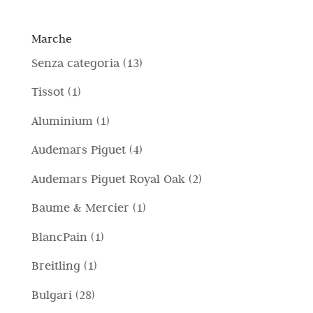
Marche
1
Senza categoria
13
3
1
Tissot
1
p
p
1
Aluminium
1
r
r
p
4
Audemars Piguet
4
o
o
r
p
d
2
Audemars Piguet Royal Oak
2
d
o
r
o
p
o
1
Baume & Mercier
1
d
o
t
r
t
p
o
1
BlancPain
1
d
t
o
t
r
t
p
o
i
1
Breitling
1
d
o
o
t
r
t
p
o
2
Bulgari
28
d
o
o
t
r
t