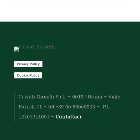
t
r
t
o
d
i
o
t
t
o
d
o
t
t
o
o
t
t
o
t
i
Crivati Gioielli S.r.l. – 00197 Roma – Viale
Parioli 71 – tel.+39 06 80660033 – P.I.
12765311001 –
Contattaci