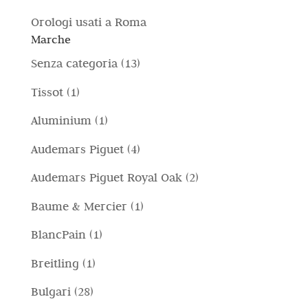
Orologi usati a Roma
Marche
1
Senza categoria
13
3
1
Tissot
1
p
p
1
Aluminium
1
r
r
p
4
Audemars Piguet
4
o
o
r
p
d
2
Audemars Piguet Royal Oak
2
d
o
r
o
p
o
1
Baume & Mercier
1
d
o
t
r
t
p
o
1
BlancPain
1
d
t
o
t
r
t
p
o
i
1
Breitling
1
d
o
o
t
r
t
p
o
2
Bulgari
28
d
o
o
t
r