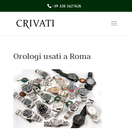
+39 320 3427626
Orologi usati a Roma