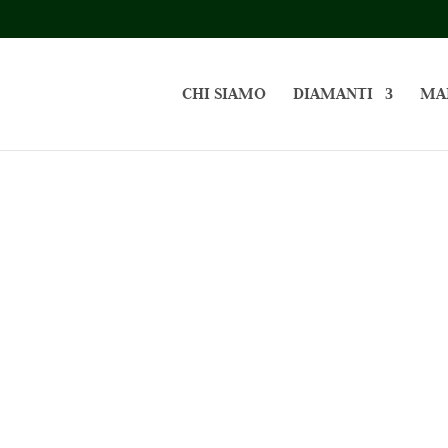
CHI SIAMO
DIAMANTI
MA