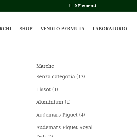
0 Elementi
RCHI
SHOP
VENDI O PERMUTA
LABORATORIO
Marche
1
Senza categoria
13
3
1
Tissot
1
p
p
1
Aluminium
1
r
r
p
4
Audemars Piguet
4
o
o
r
p
d
Audemars Piguet Royal
d
o
r
o
2