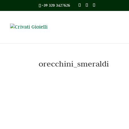
+39 320 3427626
orecchini_smeraldi