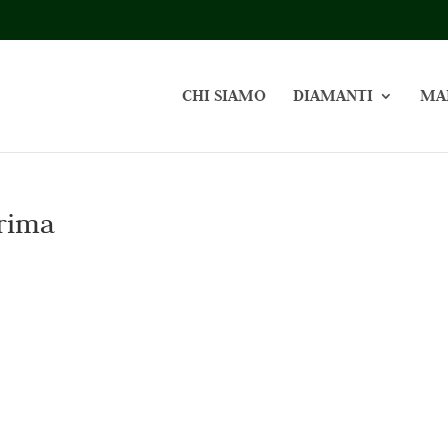
CHI SIAMO
DIAMANTI
MA
rima