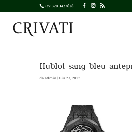
+39 320 3427626
Hublot-sang-bleu-antep
da
admin
|
Giu 23, 2017