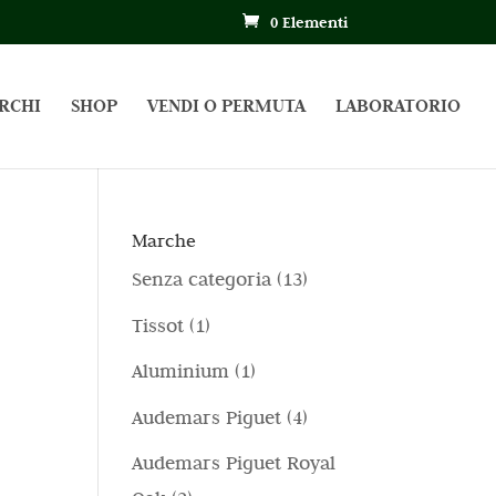
0 Elementi
RCHI
SHOP
VENDI O PERMUTA
LABORATORIO
Marche
1
Senza categoria
13
3
1
Tissot
1
p
p
1
Aluminium
1
r
r
p
4
Audemars Piguet
4
o
o
r
p
d
Audemars Piguet Royal
d
o
r
o