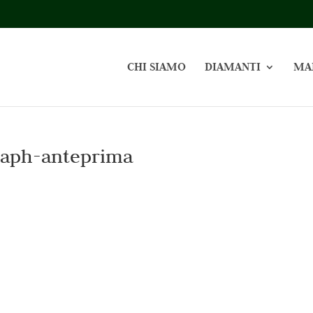
CHI SIAMO
DIAMANTI
MA
raph-anteprima