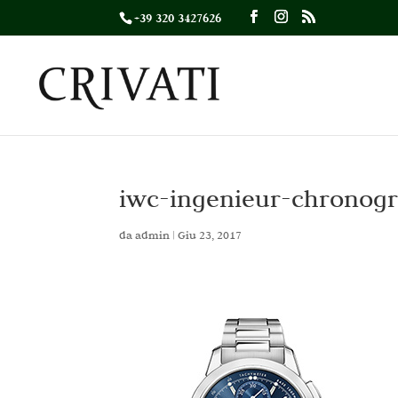
+39 320 3427626
iwc-ingenieur-chronog
da
admin
|
Giu 23, 2017