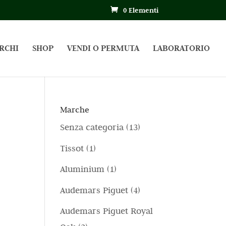
0 Elementi
RCHI
SHOP
VENDI O PERMUTA
LABORATORIO
Marche
1
Senza categoria
13
3
1
Tissot
1
p
p
1
Aluminium
1
r
r
p
4
Audemars Piguet
4
o
o
r
p
d
Audemars Piguet Royal
d
o
r
o