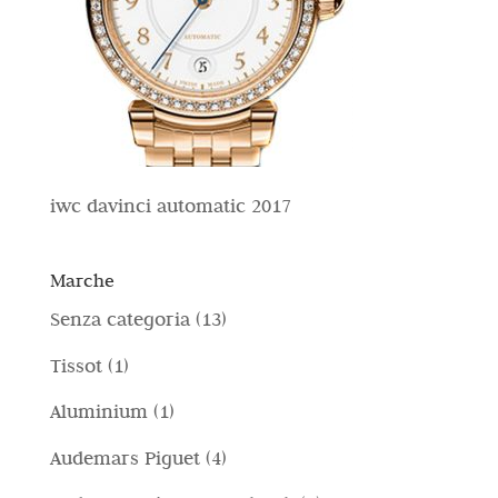
iwc davinci automatic 2017
Marche
1
Senza categoria
13
3
1
Tissot
1
p
p
1
Aluminium
1
r
r
p
4
Audemars Piguet
4
o
o
r
p
d