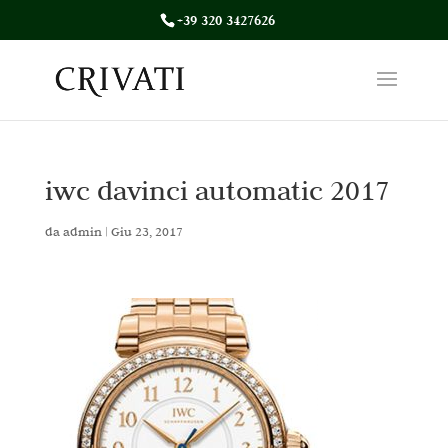
+39 320 3427626
iwc davinci automatic 2017
da
admin
|
Giu 23, 2017