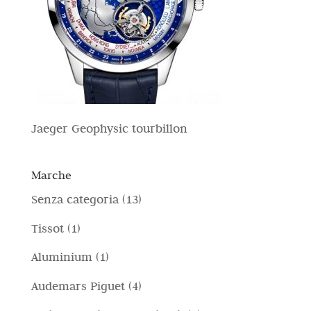
Jaeger Geophysic tourbillon
Marche
1
Senza categoria
13
3
1
Tissot
1
p
p
1
Aluminium
1
r
r
p
4
Audemars Piguet
4
o
o
r
p
d