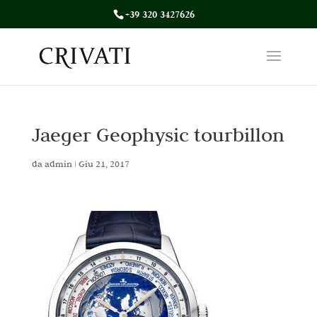
+39 320 3427626
Jaeger Geophysic tourbillon
da
admin
|
Giu 21, 2017