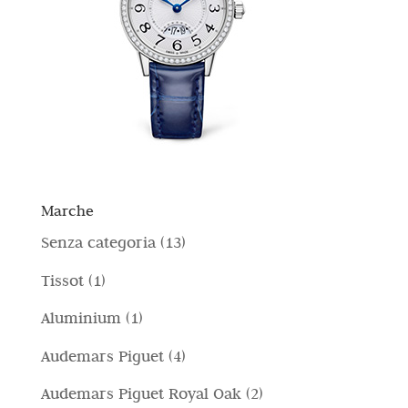
Marche
1
Senza categoria
13
3
1
Tissot
1
p
p
1
Aluminium
1
r
r
p
4
Audemars Piguet
4
o
o
r
p
d
2
Audemars Piguet Royal Oak
2
d
o