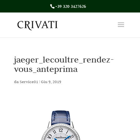
+39 320 3427626
jaeger_lecoultre_rendez-
vous_anteprima
da
Service01
|
Giu 9, 2019