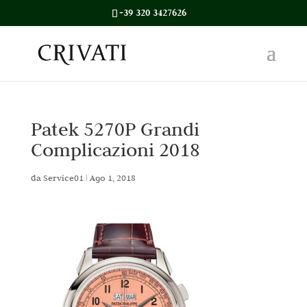
+39 320 3427626
Patek 5270P Grandi
Complicazioni 2018
da
Service01
|
Ago 1, 2018