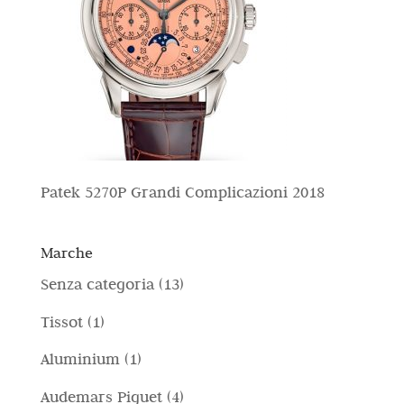
Patek 5270P Grandi Complicazioni 2018
Marche
1
Senza categoria
13
3
1
Tissot
1
p
p
1
Aluminium
1
r
r
p
4
Audemars Piguet
4
o