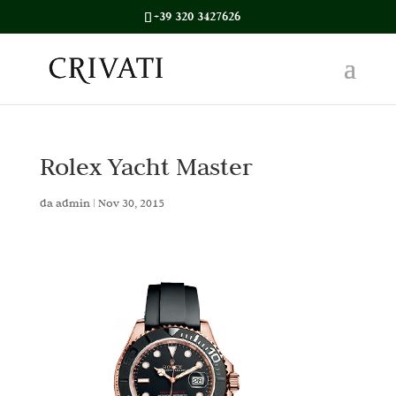
+39 320 3427626
Rolex Yacht Master
da
admin
|
Nov 30, 2015