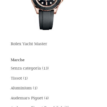
Rolex Yacht Master
Marche
1
Senza categoria
13
3
1
Tissot
1
p
p
1
Aluminium
1
r
r
p
4
Audemars Piguet
4
o
o
r
p
d