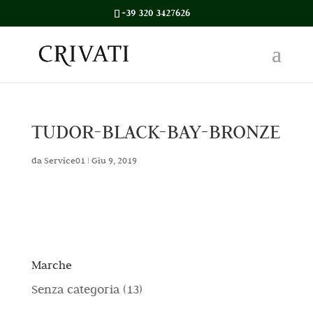
+39 320 3427626
TUDOR-BLACK-BAY-BRONZE
da
Service01
|
Giu 9, 2019
Marche
1
Senza categoria
13
3